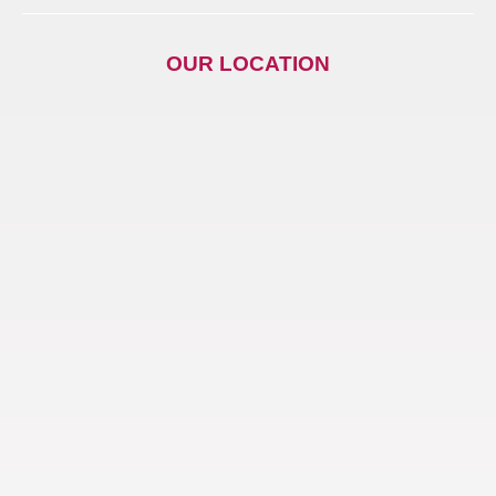
OUR LOCATION