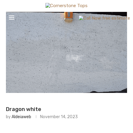
Dragon white
by
Aldeiaweb
November 14, 2023