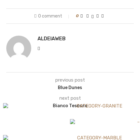
0 comment
0
ALDEIAWEB
previous post
Blue Dunes
next post
Bianco Tesouro