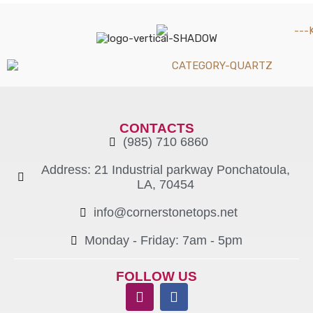
CONTACTS
(985) 710 6860
Address: 21 Industrial parkway Ponchatoula,
LA, 70454
info@cornerstonetops.net
Monday - Friday: 7am - 5pm ​
FOLLOW US