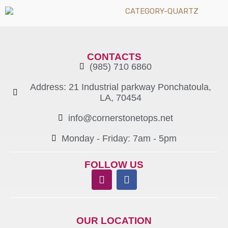
CONTACTS
(985) 710 6860
Address: 21 Industrial parkway Ponchatoula,
LA, 70454
info@cornerstonetops.net
Monday - Friday: 7am - 5pm ​
FOLLOW US
OUR LOCATION