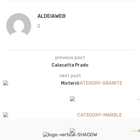
ALDEIAWEB
previous post
Calacatta Prado
next post
Misterio