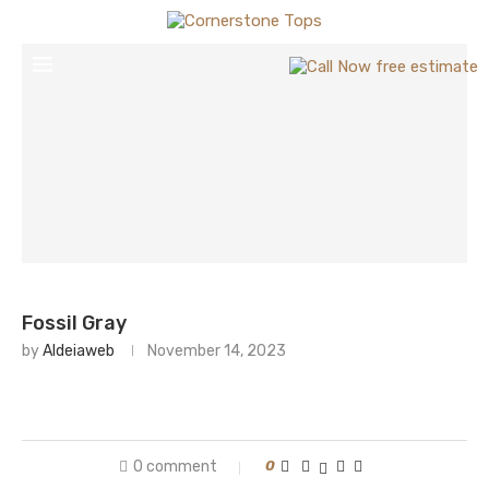
Fossil Gray
by
Aldeiaweb
November 14, 2023
0 comment
0