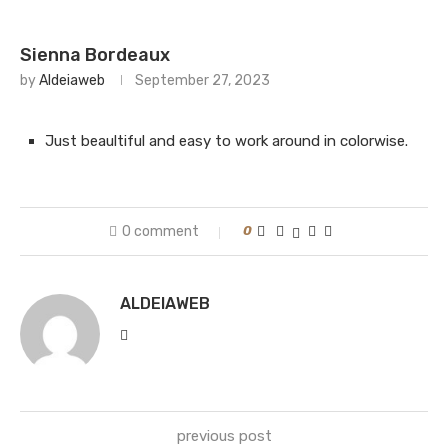
Sienna Bordeaux
by
Aldeiaweb
September 27, 2023
Just beaultiful and easy to work around in colorwise.
0 comment
0
ALDEIAWEB
previous post