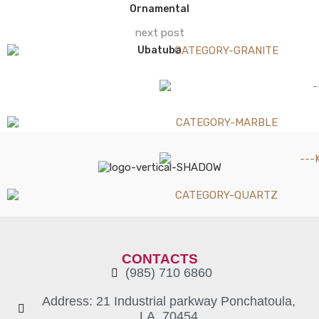
Ornamental
next post
Ubatuba
CONTACTS
(985) 710 6860
Address: 21 Industrial parkway Ponchatoula,
LA, 70454