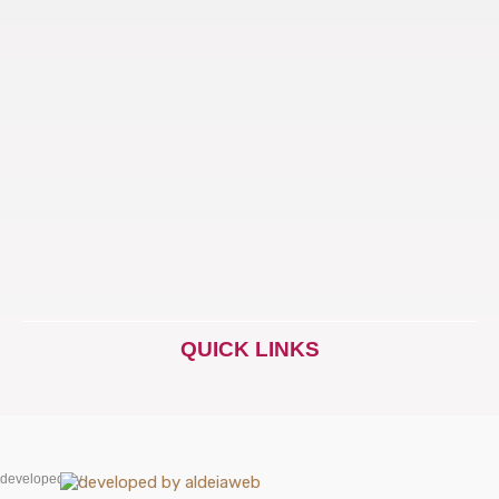
QUICK LINKS
developed by