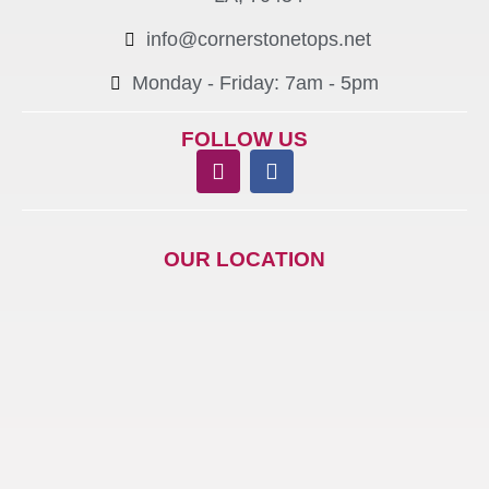
info@cornerstonetops.net
Monday - Friday: 7am - 5pm ​
FOLLOW US
OUR LOCATION