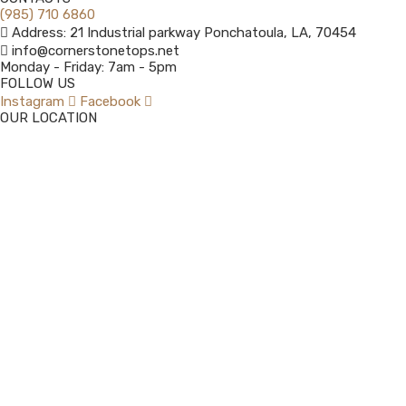
(985) 710 6860
Address: 21 Industrial parkway Ponchatoula, LA, 70454
info@cornerstonetops.net
Monday - Friday: 7am - 5pm ​
FOLLOW US
Instagram
Facebook
OUR LOCATION