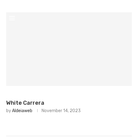
White Carrera
by
Aldeiaweb
November 14, 2023