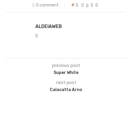
0 comment
0
ALDEIAWEB
previous post
Super White
next post
Calacatta Arno